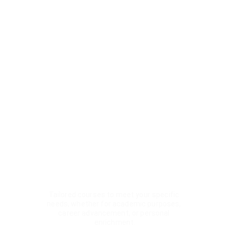
Nagar, West Delhi, New Delhi is more than 
just a place to learn English—it’s a 
community dedicated to your personal and 
professional growth. We offer expert IELTS, 
TOEFL & PTE training for students from 
Rajendra Place and Karol Bagh. We offer:
ABOUT US
Personality Development
Tailored courses to meet your specific 
needs, whether for academic purposes, 
career advancement, or personal 
enrichment.