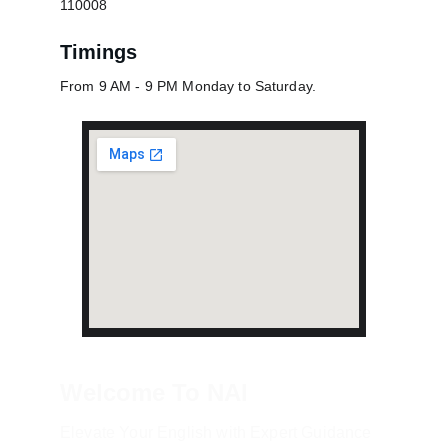
110008
Timings
From 9 AM - 9 PM Monday to Saturday.
Welcome To NAI
Elevate Your English with Expert Guidance 