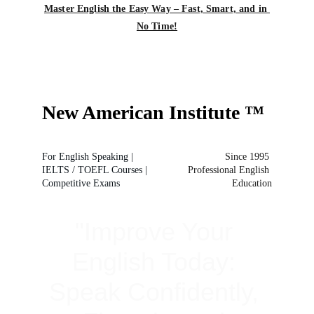
Master English the Easy Way – Fast, Smart, and in 
No Time!
N
ew 
A
merican 
I
nstitute
™
For English Speaking | 
Since 1995 
IELTS / TOEFL Courses | 
Professional English 
Competitive Exams
Education
"Improve Your 
English Today: 
Speak Confidently, 