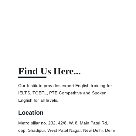
Yogesh Singh Bisht
Find Us Here...
Our Institute provides expert English training for 
IELTS, TOEFL, PTE Competitive and Spoken 
English for all levels.
Location
Metro pillar no. 232, 42/8, W, 8, Main Patel Rd, 
opp. Shadipur, West Patel Nagar, New Delhi, Delhi 