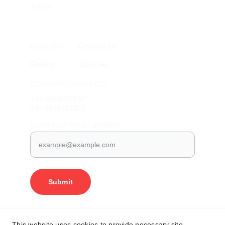
Today
About Us
Contact Us
Gallery
Courses
nai4english@gmail.com
+91 9868975597
+91 9015722227
Enter your email address
Submit
Shipping
Terms and Conditions
This website uses cookies to provide necessary site