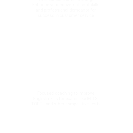
Enhance your conversational skills 
and professional demeanor for 
success in customer service.
Interactive Learning 
Environment
Our classes are designed to be engaging and 
interactive, utilizing modern teaching methods 
and technologies to ensure an effective 
learning experience.
Competitive Exam Prep
Focused coaching to improve 
English skills for exams like IELTS, 
TOEFL, and other competitive tests.
★★★★★