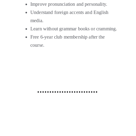
Improve pronunciation and personality.
Understand foreign accents and English 
media.
Learn without grammar books or cramming.
Free 6-year club membership after the 
course.
Why Choose Us?
Our Language Training Institute in Patel 