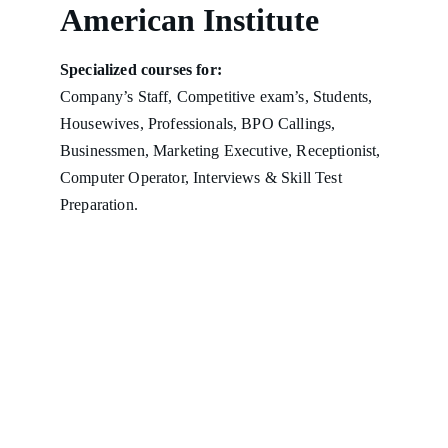
American Institute
Specialized courses for:
Company’s Staff, Competitive exam’s, Students, 
Housewives, Professionals, BPO Callings, 
Businessmen, Marketing Executive, Receptionist, 
Computer Operator, Interviews & Skill Test 
Preparation.