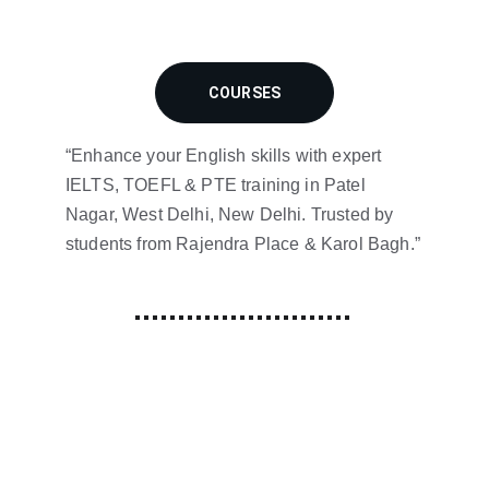
COURSES
“Enhance your English skills with expert 
IELTS, TOEFL & PTE training in Patel 
Nagar, West Delhi, New Delhi. Trusted by 
students from Rajendra Place & Karol Bagh.”