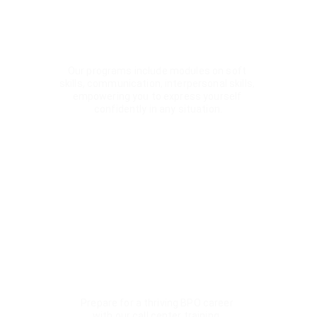
Customized Learning Paths
Our programs include modules on soft 
skills, communication, interpersonal skills, 
empowering you to express yourself 
confidently in any situation.
Accent Training
Enhance your communication with clear, 
precise pronunciation. Our focused training 
refines your accent for confident spoken 
English.
Call Centre Training
Prepare for a thriving BPO career 
with our call center training. 