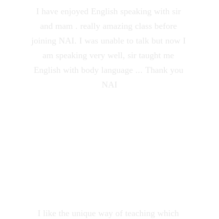
I have enjoyed English speaking with sir 
and mam . really amazing class before 
joining NAI. I was unable to talk but now I 
am speaking very well, sir taught me 
English with body language ... Thank you 
NAI
Prachi Panwar
★★★★★
I like the unique way of teaching which 