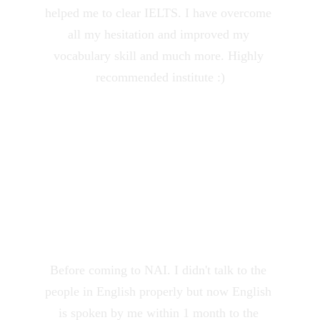
helped me to clear IELTS. I have overcome 
all my hesitation and improved my 
vocabulary skill and much more. Highly 
recommended institute :)
Monika Singh
★★★★★
Before coming to NAI. I didn't talk to the 
people in English properly but now English 
is spoken by me within 1 month to the 