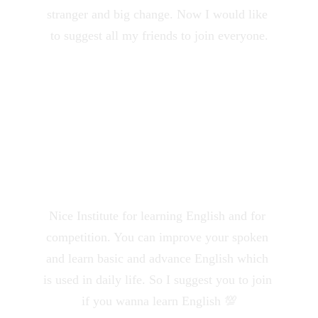
stranger and big change. Now I would like 
to suggest all my friends to join everyone.
Mangesh Meshram
★★★★★
Nice Institute for learning English and for 
competition. You can improve your spoken 
and learn basic and advance English which 
is used in daily life. So I suggest you to join 
if you wanna learn English 💯