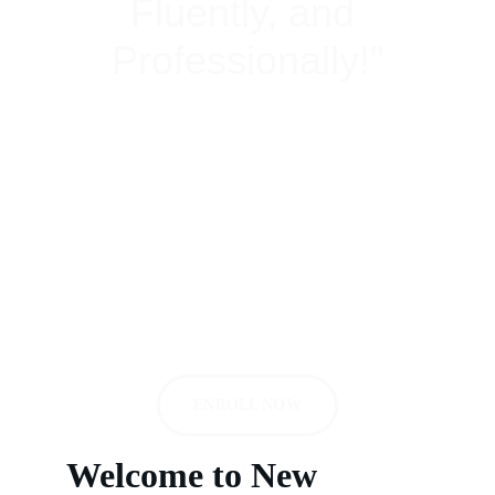
Fluently, and 
Professionally!"
Institute of Spoken English | Personality 
Development Classes | Business English 
Courses | Group Discussion classes & 
Courses | Competitive Exam | IELTS | 
TOEFL in Patel Nagar, New Delhi & Nearby 
areas: Rajendra Place, Karol Bagh
ENROLL NOW
Welcome to New 