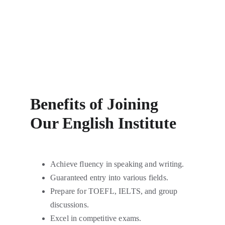
Benefits of Joining
Our English Institute
Achieve fluency in speaking and writing.
Guaranteed entry into various fields.
Prepare for TOEFL, IELTS, and group 
discussions.
Excel in competitive exams.